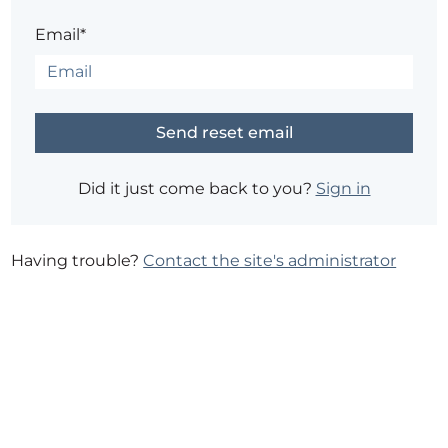
Email*
Did it just come back to you?
Sign in
Having trouble?
Contact the site's administrator