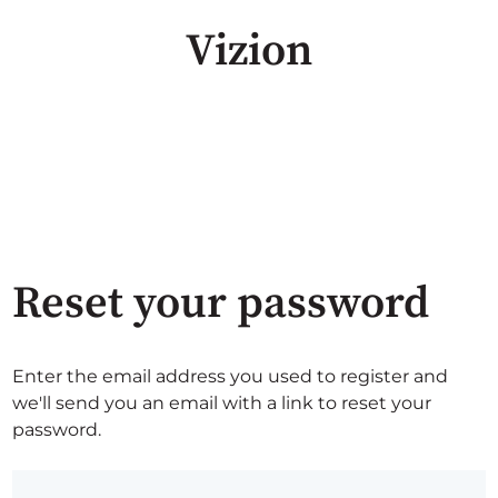
Vizion
Reset your password
Enter the email address you used to register and
we'll send you an email with a link to reset your
password.