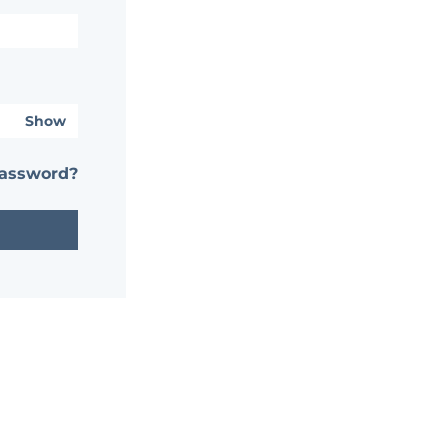
Show
password?