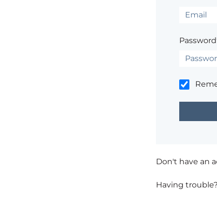
Password
Rem
Don't have an 
Having trouble