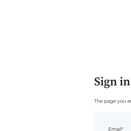
Sign in
The page you are
Email*