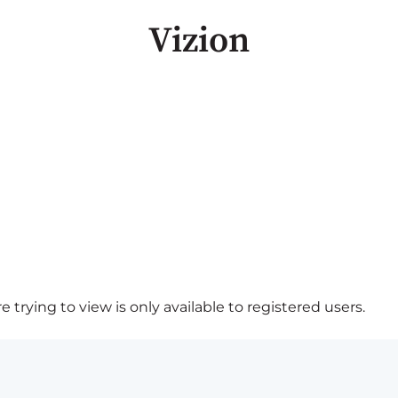
Vizion
 trying to view is only available to registered users.