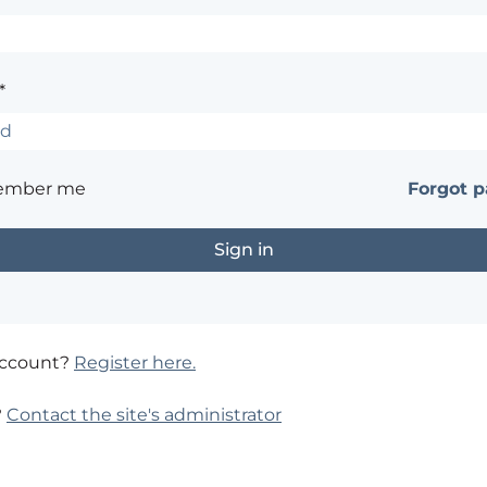
*
ember me
Forgot 
account?
Register here.
?
Contact the site's administrator