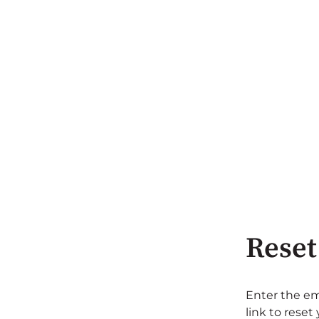
Reset
Enter the em
link to reset