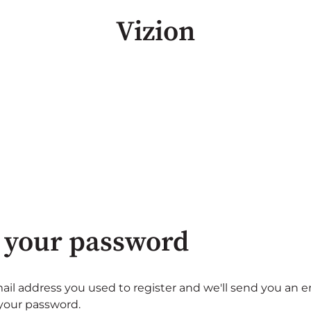
Vizion
 your password
ail address you used to register and we'll send you an e
 your password.