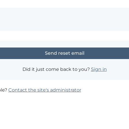
Did it just come back to you?
Sign in
ble?
Contact the site's administrator