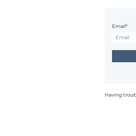
Email*
Having trou