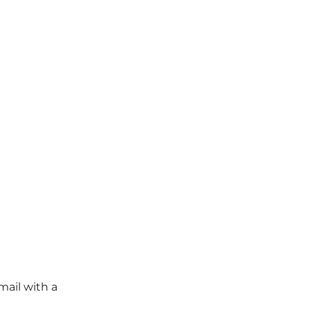
mail with a