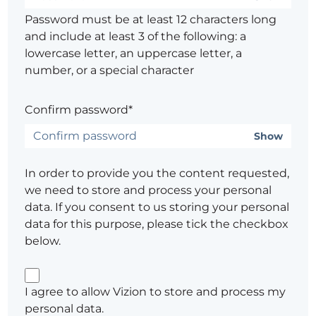
Password must be at least 12 characters long
and include at least 3 of the following: a
lowercase letter, an uppercase letter, a
number, or a special character
Confirm password*
Show
In order to provide you the content requested,
we need to store and process your personal
data. If you consent to us storing your personal
data for this purpose, please tick the checkbox
below.
I agree to allow Vizion to store and process my
personal data.