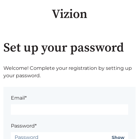
Vizion
Set up your password
Welcome! Complete your registration by setting up
your password.
Email*
Password*
Show